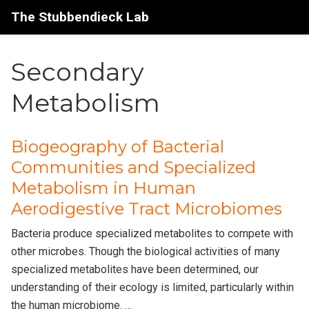
The Stubbendieck Lab
Secondary
Metabolism
Biogeography of Bacterial
Communities and Specialized
Metabolism in Human
Aerodigestive Tract Microbiomes
Bacteria produce specialized metabolites to compete with
other microbes. Though the biological activities of many
specialized metabolites have been determined, our
understanding of their ecology is limited, particularly within
the human microbiome. …