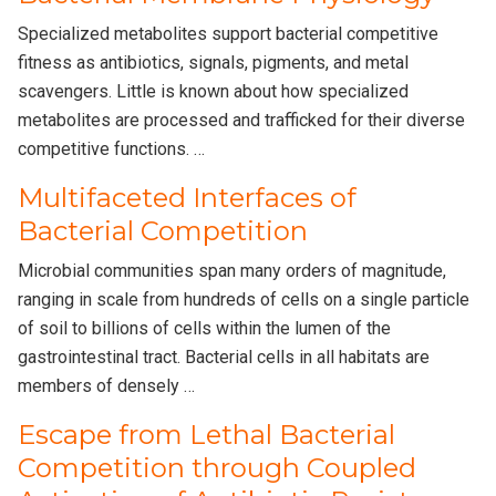
Specialized metabolites support bacterial competitive
fitness as antibiotics, signals, pigments, and metal
scavengers. Little is known about how specialized
metabolites are processed and trafficked for their diverse
competitive functions. …
Multifaceted Interfaces of
Bacterial Competition
Microbial communities span many orders of magnitude,
ranging in scale from hundreds of cells on a single particle
of soil to billions of cells within the lumen of the
gastrointestinal tract. Bacterial cells in all habitats are
members of densely …
Escape from Lethal Bacterial
Competition through Coupled