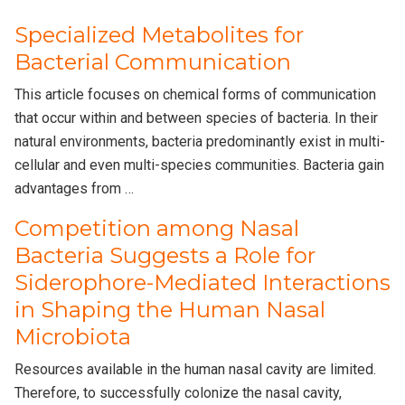
Specialized Metabolites for
Bacterial Communication
This article focuses on chemical forms of communication
that occur within and between species of bacteria. In their
natural environments, bacteria predominantly exist in multi-
cellular and even multi-species communities. Bacteria gain
advantages from …
Competition among Nasal
Bacteria Suggests a Role for
Siderophore-Mediated Interactions
in Shaping the Human Nasal
Microbiota
Resources available in the human nasal cavity are limited.
Therefore, to successfully colonize the nasal cavity,