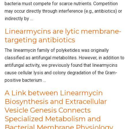
bacteria must compete for scarce nutrients. Competition
may occur directly through interference (e.g., antibiotics) or
indirectly by …
Linearmycins are lytic membrane-
targeting antibiotics
The linearmycin family of polyketides was originally
classified as antifungal metabolites. However, in addition to
antifungal activity, we previously found that linearmycins
cause cellular lysis and colony degradation of the Gram-
positive bacterium …
A Link between Linearmycin
Biosynthesis and Extracellular
Vesicle Genesis Connects
Specialized Metabolism and
Bacterial Membrane Physiology