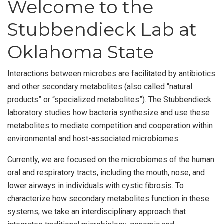
Welcome to the
Stubbendieck Lab at
Oklahoma State
Interactions between microbes are facilitated by antibiotics
and other secondary metabolites (also called “natural
products” or “specialized metabolites”). The Stubbendieck
laboratory studies how bacteria synthesize and use these
metabolites to mediate competition and cooperation within
environmental and host-associated microbiomes.
Currently, we are focused on the microbiomes of the human
oral and respiratory tracts, including the mouth, nose, and
lower airways in individuals with cystic fibrosis. To
characterize how secondary metabolites function in these
systems, we take an interdisciplinary approach that