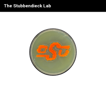
The Stubbendieck Lab