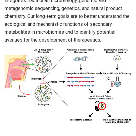
integrates traditional microbiology, genomic and
metagenomic sequencing, genetics, and natural product
chemistry. Our long-term goals are to better understand the
ecological and mechanistic functions of secondary
metabolites in microbiomes and to identify potential
avenues for the development of therapeutics.