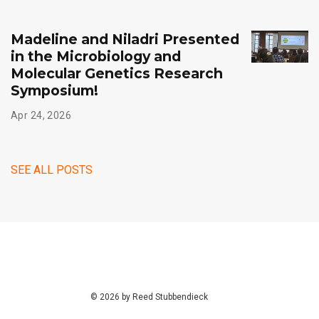
Madeline and Niladri Presented
in the Microbiology and
Molecular Genetics Research
Symposium!
Apr 24, 2026
SEE ALL POSTS
© 2026 by Reed Stubbendieck