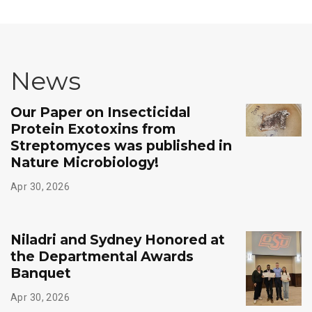
News
Our Paper on Insecticidal
Protein Exotoxins from
Streptomyces was published in
Nature Microbiology!
Apr 30, 2026
Niladri and Sydney Honored at
the Departmental Awards
Banquet
Apr 30, 2026