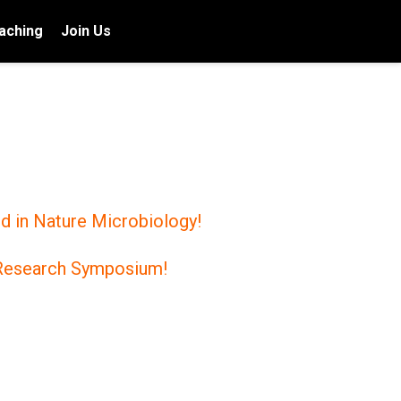
aching
Join Us
d in Nature Microbiology!
s Research Symposium!