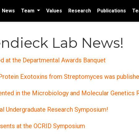
News
Team
Values
Research
Publications
Te
ndieck Lab News!
ed at the Departmental Awards Banquet
 Protein Exotoxins from Streptomyces was publishe
sented in the Microbiology and Molecular Genetic
ual Undergraduate Research Symposium!
esents at the OCRID Symposium