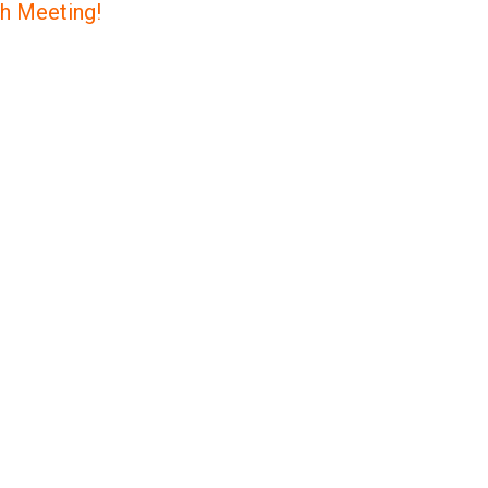
ch Meeting!