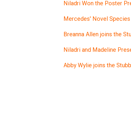
Niladri Won the Poster Pr
Mercedes' Novel Species 
Breanna Allen joins the S
Niladri and Madeline Pr
Abby Wylie joins the Stub