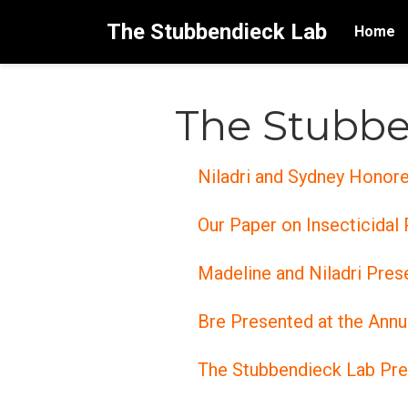
The Stubbendieck Lab
Home
The Stubbe
Niladri and Sydney Honor
Our Paper on Insecticidal
Madeline and Niladri Pre
Bre Presented at the Ann
The Stubbendieck Lab Pr