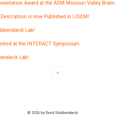
esentation Award at the ASM Missouri Valley Bran
Description is now Published in IJSEM!
tubbendieck Lab!
esented at the INTERACT Symposium
bendieck Lab!
»
© 2026 by Reed Stubbendieck