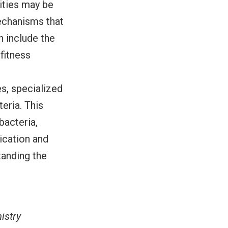
ities may be
mechanisms that
 include the
fitness
s, specialized
eria. This
bacteria,
ication and
tanding the
istry