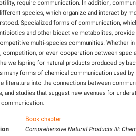
tility, require communication. In addition, commun
different species, which organize and interact by 
erstood. Specialized forms of communication, which
ntibiotics and other bioactive metabolites, provide 
competitive multi-species communities. Whether in
 competition, or even cooperation between specie
he wellspring for natural products produced by bact
hts many forms of chemical communication used by 
he literature into the connections between commun
s, and studies that suggest new avenues for unders
 communication.
Book chapter
tion
Comprehensive Natural Products III: Chem