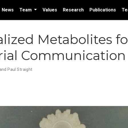
News
Team
Values
Research
Publications
Te
lized Metabolites fo
rial Communication
nd Paul Straight