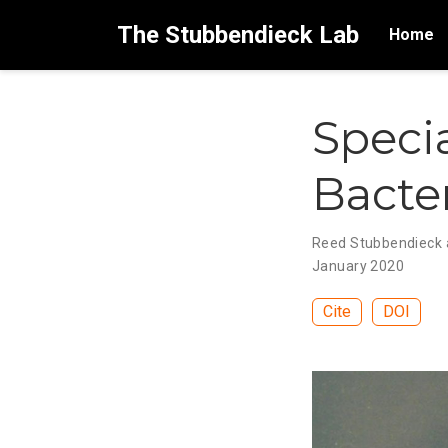
The Stubbendieck Lab
Home
Specia
Bacte
Reed Stubbendieck a
January 2020
Cite
DOI