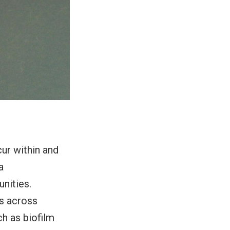
ur within and
a
nities.
ns across
h as biofilm