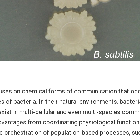
cuses on chemical forms of communication that occ
 of bacteria. In their natural environments, bacteri
xist in multi-cellular and even multi-species commu
dvantages from coordinating physiological functio
e orchestration of population-based processes, suc