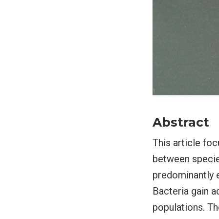
Abstract
This article fo
between species
predominantly e
Bacteria gain a
populations. Th