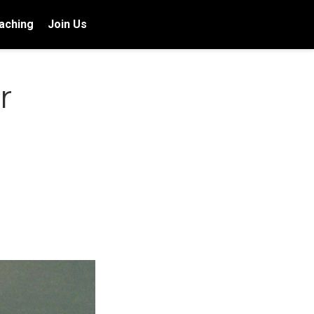
aching
Join Us
r