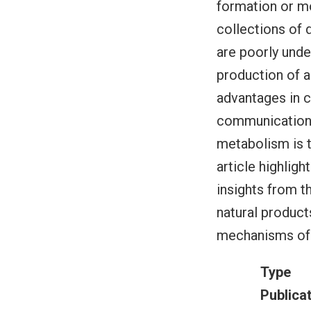
formation or mo
collections of 
are poorly und
production of a
advantages in 
communication,
metabolism is t
article highlig
insights from t
natural product
mechanisms of
Type
Publica