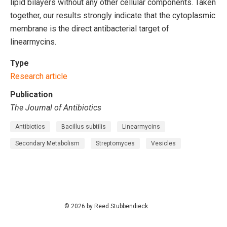
lipid bilayers without any other cellular components. Taken
together, our results strongly indicate that the cytoplasmic
membrane is the direct antibacterial target of
linearmycins.
Type
Research article
Publication
The Journal of Antibiotics
Antibiotics
Bacillus subtilis
Linearmycins
Secondary Metabolism
Streptomyces
Vesicles
© 2026 by Reed Stubbendieck