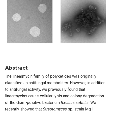
Abstract
The linearmycin family of polyketides was originally
classified as antifungal metabolites. However, in addition
to antifungal activity, we previously found that
linearmycins cause cellular lysis and colony degradation
of the Gram-positive bacterium
Bacillus subtilis
. We
recently showed that
Streptomyces
sp. strain Mg1