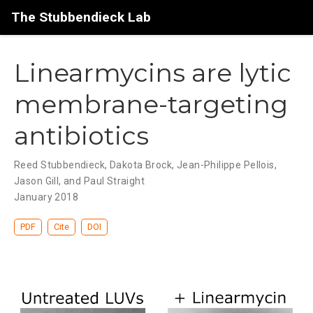
The Stubbendieck Lab
Linearmycins are lytic
membrane-targeting
antibiotics
Reed Stubbendieck, Dakota Brock, Jean-Philippe Pellois,
Jason Gill, and Paul Straight
January 2018
PDF
Cite
DOI