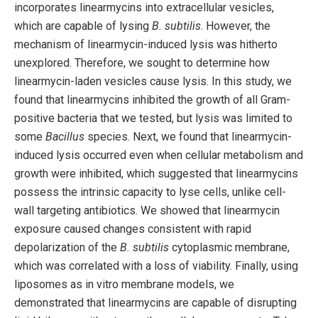
incorporates linearmycins into extracellular vesicles,
which are capable of lysing
B. subtilis
. However, the
mechanism of linearmycin-induced lysis was hitherto
unexplored. Therefore, we sought to determine how
linearmycin-laden vesicles cause lysis. In this study, we
found that linearmycins inhibited the growth of all Gram-
positive bacteria that we tested, but lysis was limited to
some
Bacillus
species. Next, we found that linearmycin-
induced lysis occurred even when cellular metabolism and
growth were inhibited, which suggested that linearmycins
possess the intrinsic capacity to lyse cells, unlike cell-
wall targeting antibiotics. We showed that linearmycin
exposure caused changes consistent with rapid
depolarization of the
B. subtilis
cytoplasmic membrane,
which was correlated with a loss of viability. Finally, using
liposomes as in vitro membrane models, we
demonstrated that linearmycins are capable of disrupting