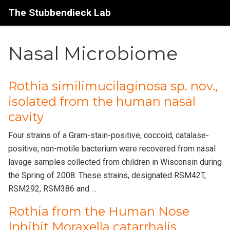
The Stubbendieck Lab
Nasal Microbiome
Rothia similimucilaginosa sp. nov.,
isolated from the human nasal
cavity
Four strains of a Gram-stain-positive, coccoid, catalase-
positive, non-motile bacterium were recovered from nasal
lavage samples collected from children in Wisconsin during
the Spring of 2008. These strains, designated RSM42T,
RSM292, RSM386 and …
Rothia from the Human Nose
Inhibit Moraxella catarrhalis