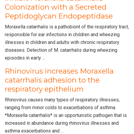
Colonization with a Secreted
Peptidoglycan Endopeptidase
Moraxella catarrhalis is a pathobiont of the respiratory tract,
responsible for ear infections in children and wheezing
illnesses in children and adults with chronic respiratory
diseases. Detection of M. catarrhalis during wheezing
episodes in early …
Rhinovirus increases Moraxella
catarrhalis adhesion to the
respiratory epithelium
Rhinovirus causes many types of respiratory illnesses,
ranging from minor colds to exacerbations of asthma.
*Moraxella catarrhalis* is an opportunistic pathogen that is
increased in abundance during rhinovirus illnesses and
asthma exacerbations and …