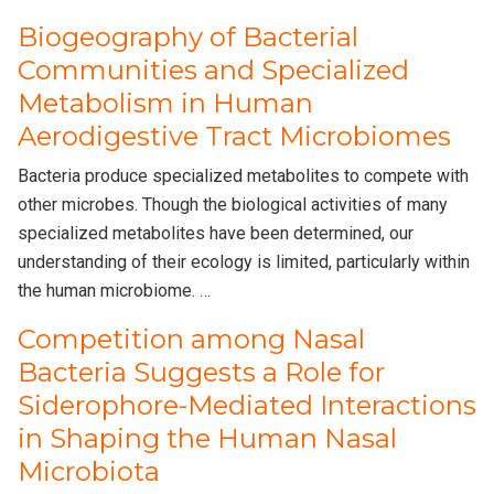
Biogeography of Bacterial
Communities and Specialized
Metabolism in Human
Aerodigestive Tract Microbiomes
Bacteria produce specialized metabolites to compete with
other microbes. Though the biological activities of many
specialized metabolites have been determined, our
understanding of their ecology is limited, particularly within
the human microbiome. …
Competition among Nasal
Bacteria Suggests a Role for
Siderophore-Mediated Interactions
in Shaping the Human Nasal
Microbiota