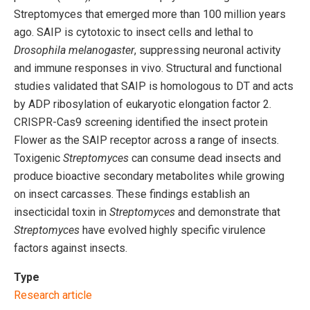
Streptomyces that emerged more than 100 million years
ago. SAIP is cytotoxic to insect cells and lethal to
Drosophila melanogaster
, suppressing neuronal activity
and immune responses in vivo. Structural and functional
studies validated that SAIP is homologous to DT and acts
by ADP ribosylation of eukaryotic elongation factor 2.
CRISPR-Cas9 screening identified the insect protein
Flower as the SAIP receptor across a range of insects.
Toxigenic
Streptomyces
can consume dead insects and
produce bioactive secondary metabolites while growing
on insect carcasses. These findings establish an
insecticidal toxin in
Streptomyces
and demonstrate that
Streptomyces
have evolved highly specific virulence
factors against insects.
Type
Research article