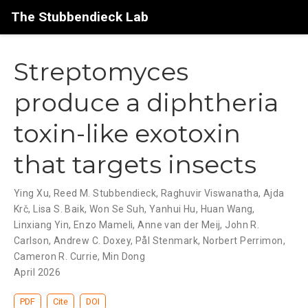
The Stubbendieck Lab
Streptomyces
produce a diphtheria
toxin-like exotoxin
that targets insects
Ying Xu, Reed M. Stubbendieck, Raghuvir Viswanatha, Ajda
Krč, Lisa S. Baik, Won Se Suh, Yanhui Hu, Huan Wang,
Linxiang Yin, Enzo Mameli, Anne van der Meij, John R.
Carlson, Andrew C. Doxey, Pål Stenmark, Norbert Perrimon,
Cameron R. Currie, Min Dong
April 2026
PDF
Cite
DOI