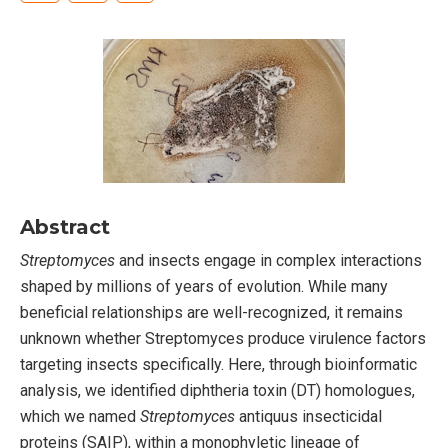
Abstract
Streptomyces
and insects engage in complex interactions
shaped by millions of years of evolution. While many
beneficial relationships are well-recognized, it remains
unknown whether Streptomyces produce virulence factors
targeting insects specifically. Here, through bioinformatic
analysis, we identified diphtheria toxin (DT) homologues,
which we named
Streptomyces
antiquus insecticidal
proteins (SAIP), within a monophyletic lineage of