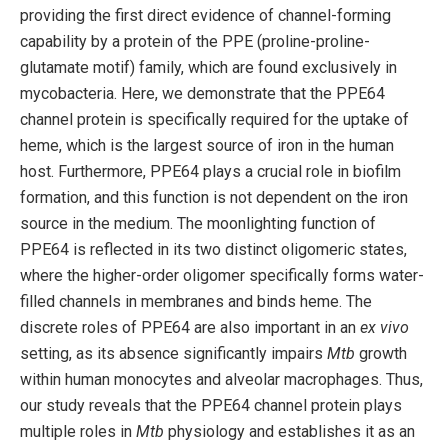
providing the first direct evidence of channel-forming
capability by a protein of the PPE (proline-proline-
glutamate motif) family, which are found exclusively in
mycobacteria. Here, we demonstrate that the PPE64
channel protein is specifically required for the uptake of
heme, which is the largest source of iron in the human
host. Furthermore, PPE64 plays a crucial role in biofilm
formation, and this function is not dependent on the iron
source in the medium. The moonlighting function of
PPE64 is reflected in its two distinct oligomeric states,
where the higher-order oligomer specifically forms water-
filled channels in membranes and binds heme. The
discrete roles of PPE64 are also important in an
ex vivo
setting, as its absence significantly impairs
Mtb
growth
within human monocytes and alveolar macrophages. Thus,
our study reveals that the PPE64 channel protein plays
multiple roles in
Mtb
physiology and establishes it as an