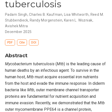
tuberculosis
Padam Singh, Charles B. Kaufman, Lisa Whitworth, Reed M.
Stubbendieck, Randy Morgenstein, Karen L. Wozniak,
Avishek Mitra
December 2025
PDF
Cite
DOI
Abstract
Mycobacterium tuberculosis
(
Mtb
) is the leading cause of
human deaths by an infectious agent. To survive in the
human host,
Mtb
must acquire essential iron nutrients
from the host and evade the immune response. In diderm
bacteria like
Mtb
, outer membrane channel transporter
proteins are fundamental for nutrient acquisition and
immune evasion. Recently, we demonstrated that the
Mtb
outer mycomembrane PPE64 is a channel protein,