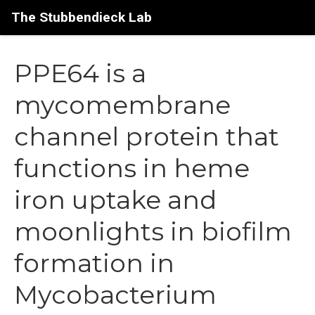
The Stubbendieck Lab
PPE64 is a
mycomembrane
channel protein that
functions in heme
iron uptake and
moonlights in biofilm
formation in
Mycobacterium