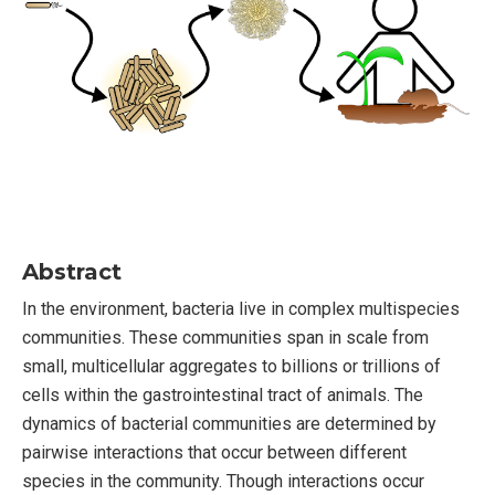
Abstract
In the environment, bacteria live in complex multispecies
communities. These communities span in scale from
small, multicellular aggregates to billions or trillions of
cells within the gastrointestinal tract of animals. The
dynamics of bacterial communities are determined by
pairwise interactions that occur between different
species in the community. Though interactions occur