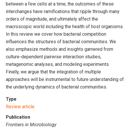
between a few cells at a time, the outcomes of these
interchanges have ramifications that ripple through many
orders of magnitude, and ultimately affect the
macroscopic world including the health of host organisms.
In this review we cover how bacterial competition
influences the structures of bacterial communities. We
also emphasize methods and insights garnered from
culture-dependent pairwise interaction studies,
metagenomic analyses, and modeling experiments.
Finally, we argue that the integration of multiple
approaches will be instrumental to future understanding of
the underlying dynamics of bacterial communities.
Type
Review article
Publication
Frontiers in Microbiology