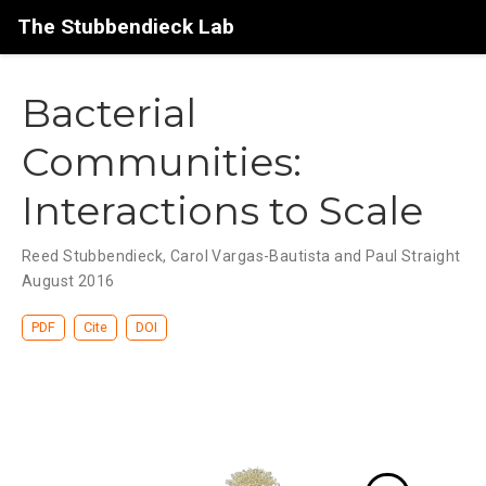
The Stubbendieck Lab
Bacterial
Communities:
Interactions to Scale
Reed Stubbendieck, Carol Vargas-Bautista and Paul Straight
August 2016
PDF
Cite
DOI