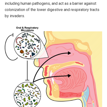
including human pathogens, and act as a barrier against
colonization of the lower digestive and respiratory tracts
by invaders.