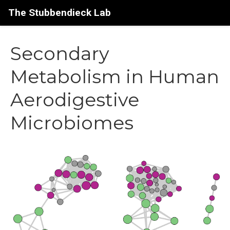
The Stubbendieck Lab
Secondary
Metabolism in Human
Aerodigestive
Microbiomes