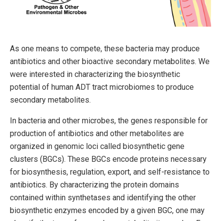
As one means to compete, these bacteria may produce
antibiotics and other bioactive secondary metabolites. We
were interested in characterizing the biosynthetic
potential of human ADT tract microbiomes to produce
secondary metabolites.
In bacteria and other microbes, the genes responsible for
production of antibiotics and other metabolites are
organized in genomic loci called biosynthetic gene
clusters (BGCs). These BGCs encode proteins necessary
for biosynthesis, regulation, export, and self-resistance to
antibiotics. By characterizing the protein domains
contained within synthetases and identifying the other
biosynthetic enzymes encoded by a given BGC, one may