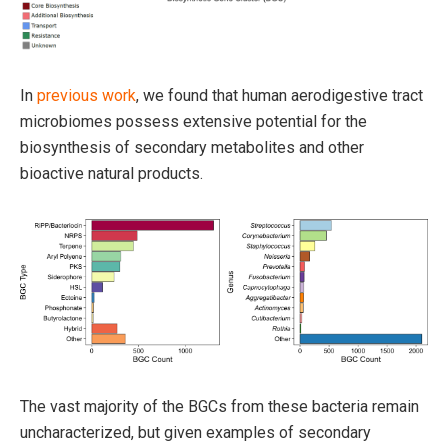
In
previous work
, we found that human aerodigestive tract
microbiomes possess extensive potential for the
biosynthesis of secondary metabolites and other
bioactive natural products.
The vast majority of the BGCs from these bacteria remain
uncharacterized, but given examples of secondary