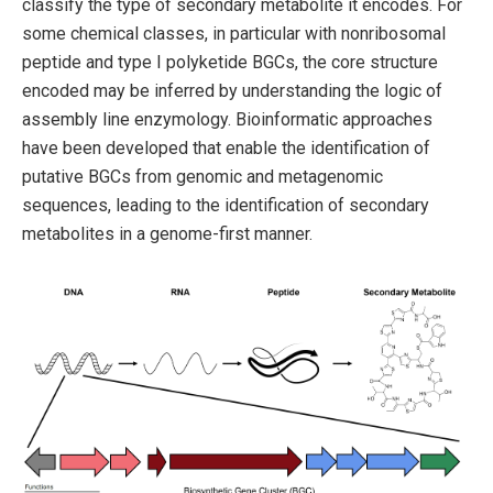
classify the type of secondary metabolite it encodes. For
some chemical classes, in particular with nonribosomal
peptide and type I polyketide BGCs, the core structure
encoded may be inferred by understanding the logic of
assembly line enzymology. Bioinformatic approaches
have been developed that enable the identification of
putative BGCs from genomic and metagenomic
sequences, leading to the identification of secondary
metabolites in a genome-first manner.