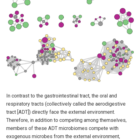
In contrast to the gastrointestinal tract, the oral and
respiratory tracts (collectively called the aerodigestive
tract [ADT]) directly face the external environment.
Therefore, in addition to competing among themselves,
members of these ADT microbiomes compete with
exogenous microbes from the external environment,