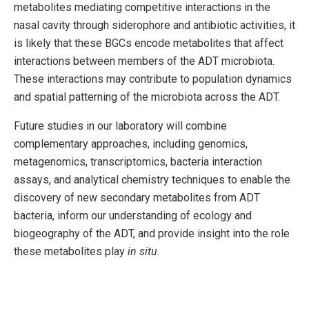
metabolites mediating competitive interactions in the
nasal cavity through siderophore and antibiotic activities, it
is likely that these BGCs encode metabolites that affect
interactions between members of the ADT microbiota.
These interactions may contribute to population dynamics
and spatial patterning of the microbiota across the ADT.
Future studies in our laboratory will combine
complementary approaches, including genomics,
metagenomics, transcriptomics, bacteria interaction
assays, and analytical chemistry techniques to enable the
discovery of new secondary metabolites from ADT
bacteria, inform our understanding of ecology and
biogeography of the ADT, and provide insight into the role
these metabolites play
in situ
.