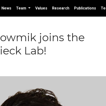
News
Team
Values
Research
Publications
Te
howmik joins the
eck Lab!