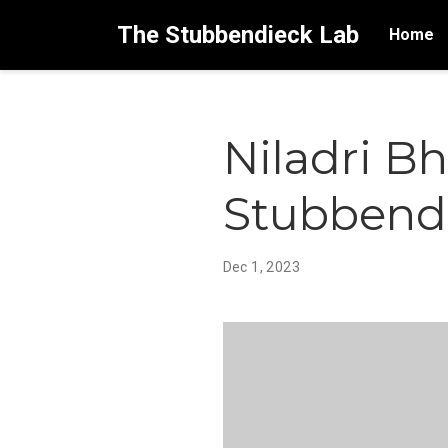
The Stubbendieck Lab
Home
Niladri B
Stubbendi
Dec 1, 2023