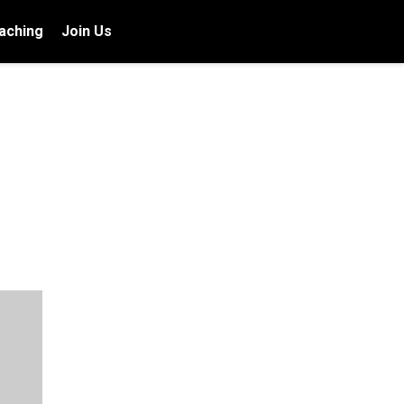
aching
Join Us