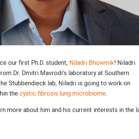
e our first Ph.D. student,
Niladri Bhowmik
! Niladri
rom Dr. Dmitri Mavrodi’s laboratory at Southern
 the Stubbendieck lab, Niladri is going to work on
thin the
cystic fibrosis lung microbiome
.
earn more about him and his current interests in the l