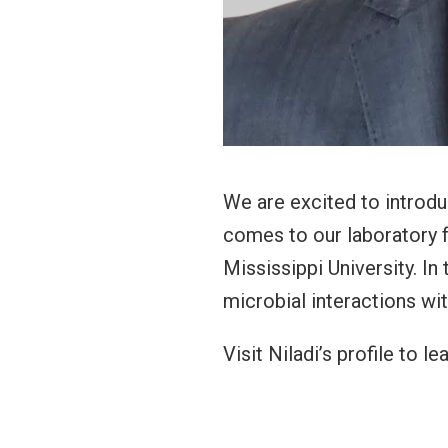
We are excited to introduc
comes to our laboratory f
Mississippi University. In
microbial interactions wi
Visit Niladi’s profile to l