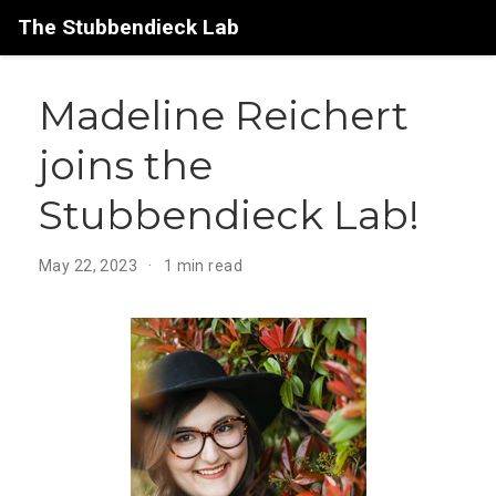
The Stubbendieck Lab
Madeline Reichert
joins the
Stubbendieck Lab!
May 22, 2023
1 min read