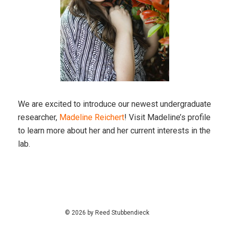
We are excited to introduce our newest undergraduate
researcher,
Madeline Reichert
! Visit Madeline’s profile
to learn more about her and her current interests in the
lab.
© 2026 by Reed Stubbendieck